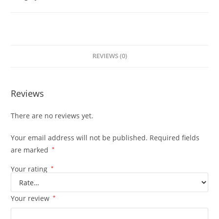
REVIEWS (0)
Reviews
There are no reviews yet.
Your email address will not be published.
Required fields
are marked
*
Your rating
*
Your review
*