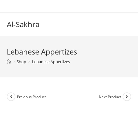
Al-Sakhra
Lebanese Appertizes
>
Shop
>
Lebanese Appertizes
Previous Product
Next Product