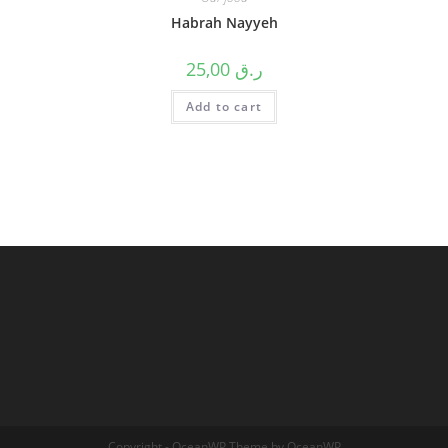
Habrah Nayyeh
25,00
ر.ق
Add to cart
Copyright - OceanWP Theme by OceanWP