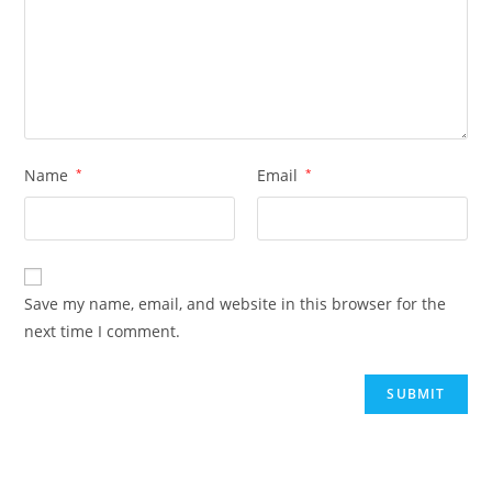
Name
*
Email
*
Save my name, email, and website in this browser for the
next time I comment.