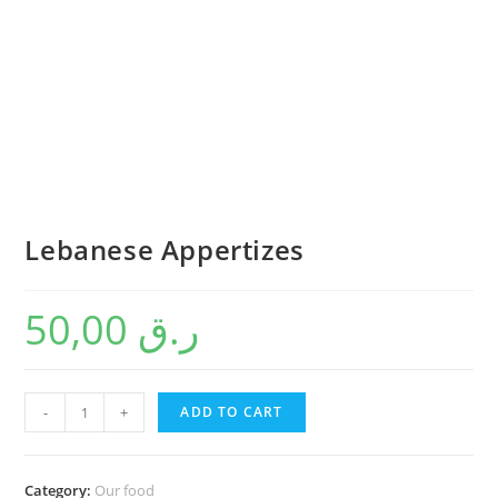
Lebanese Appertizes
50,00
ر.ق
-
+
ADD TO CART
Category:
Our food