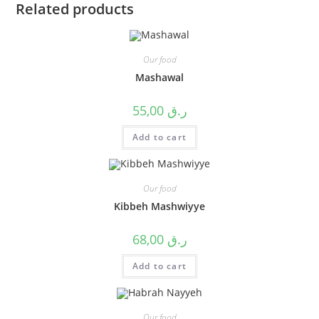
Related products
Our food
Mashawal
55,00
ر.ق
Add to cart
Our food
Kibbeh Mashwiyye
68,00
ر.ق
Add to cart
Our food