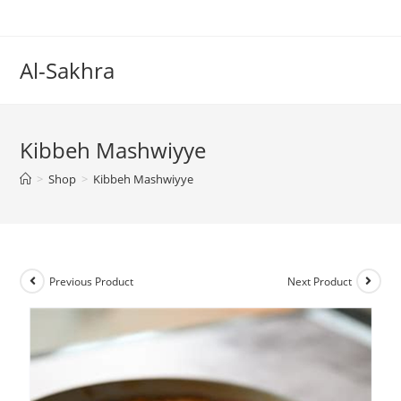
Al-Sakhra
Kibbeh Mashwiyye
>
Shop
>
Kibbeh Mashwiyye
Previous Product
Next Product