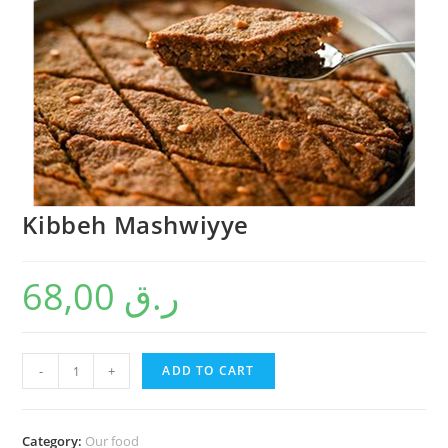
Kibbeh Mashwiyye
68,00
ر.ق
-
+
ADD TO CART
Category:
Our food