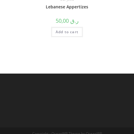
Lebanese Appertizes
50,00
ر.ق
Add to cart
Copyright - OceanWP Theme by OceanWP