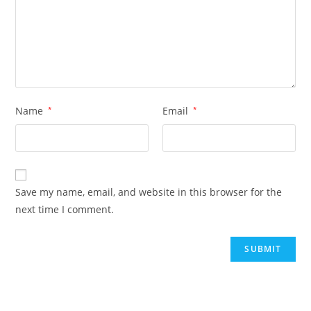
Name
*
Email
*
Save my name, email, and website in this browser for the
next time I comment.