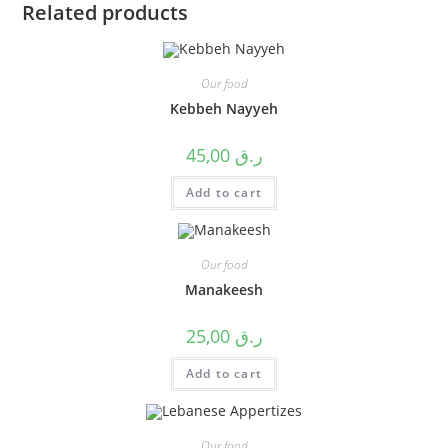
Related products
Our food
Kebbeh Nayyeh
45,00
ر.ق
Add to cart
Our food
Manakeesh
25,00
ر.ق
Add to cart
Our food