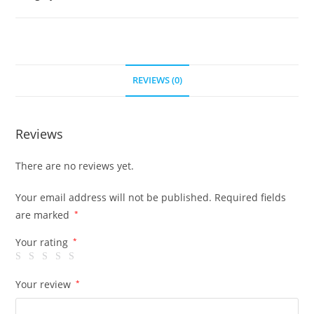
REVIEWS (0)
Reviews
There are no reviews yet.
Your email address will not be published.
Required fields
are marked
*
Your rating
*
Your review
*